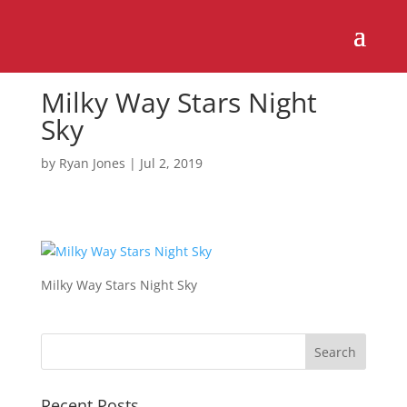
Milky Way Stars Night
Sky
by
Ryan Jones
|
Jul 2, 2019
Milky Way Stars Night Sky
Recent Posts