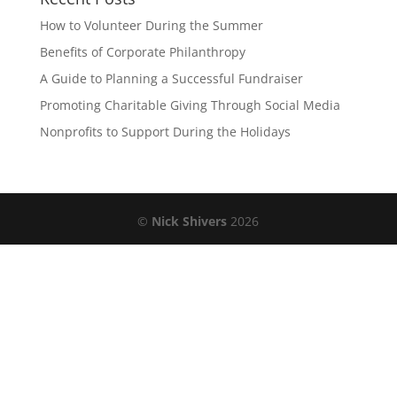
How to Volunteer During the Summer
Benefits of Corporate Philanthropy
A Guide to Planning a Successful Fundraiser
Promoting Charitable Giving Through Social Media
Nonprofits to Support During the Holidays
©
Nick Shivers
2026