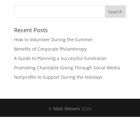
Recent Posts
How to Volunteer During the Summer
Benefits of Corporate Philanthropy
A Guide to Planning a Successful Fundraiser
Promoting Charitable Giving Through Social Media
Nonprofits to Support During the Holidays
©
Nick Shivers
2026