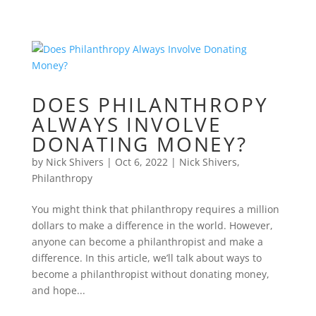
DOES PHILANTHROPY
ALWAYS INVOLVE
DONATING MONEY?
by
Nick Shivers
|
Oct 6, 2022
|
Nick Shivers
,
Philanthropy
You might think that philanthropy requires a million
dollars to make a difference in the world. However,
anyone can become a philanthropist and make a
difference. In this article, we’ll talk about ways to
become a philanthropist without donating money,
and hope...