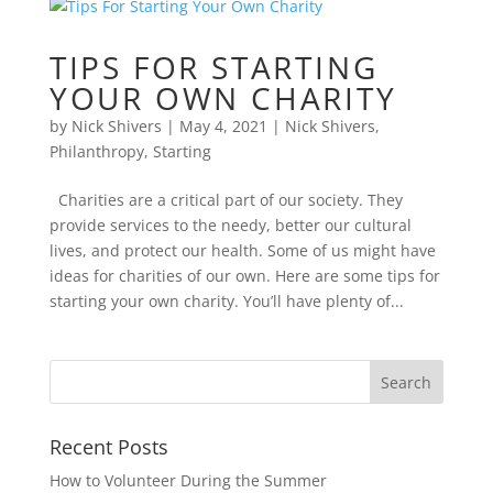
TIPS FOR STARTING
YOUR OWN CHARITY
by
Nick Shivers
|
May 4, 2021
|
Nick Shivers
,
Philanthropy
,
Starting
Charities are a critical part of our society. They
provide services to the needy, better our cultural
lives, and protect our health. Some of us might have
ideas for charities of our own. Here are some tips for
starting your own charity. You’ll have plenty of...
Recent Posts
How to Volunteer During the Summer