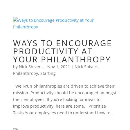
WAYS TO ENCOURAGE
PRODUCTIVITY AT
YOUR PHILANTHROPY
by
Nick Shivers
|
Nov 1, 2021
|
Nick Shivers
,
Philanthropy
,
Starting
Well-run philanthropies are driven to achieve their
mission. Productivity should be encouraged amongst
their employees. If you’re looking for ideas to
improve productivity, here are some. Prioritize
Tasks Your employees need to understand how to...